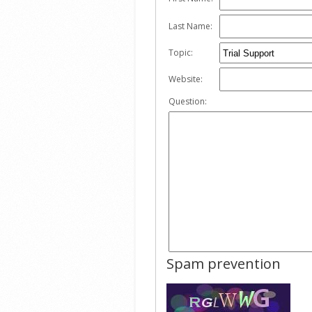
Last Name:
Topic:
Website:
Question:
Spam prevention