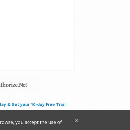
day & Get your 10-day Free Trial
browse, you accept the use of
.