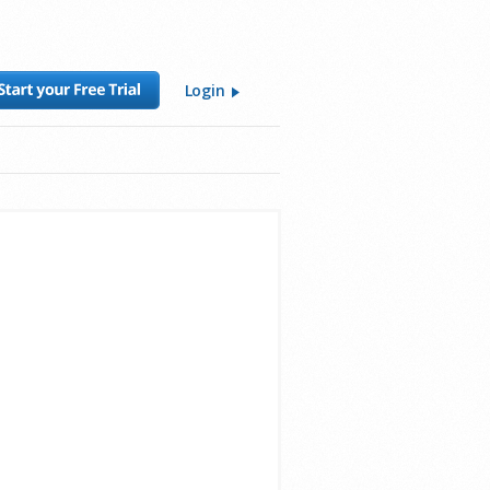
Login