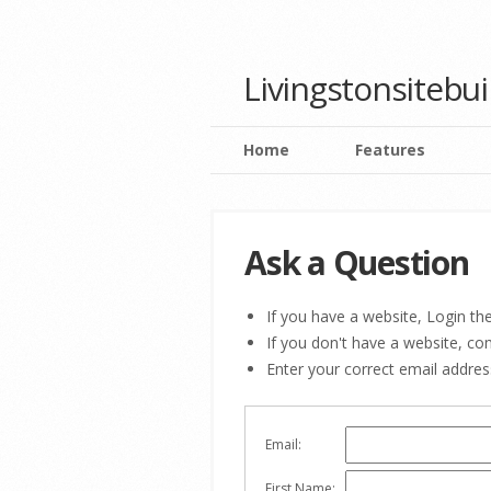
Livingstonsitebu
Home
Features
Ask a Question
If you have a website, Login the
If you don't have a website, c
Enter your correct email addre
Email:
First Name: