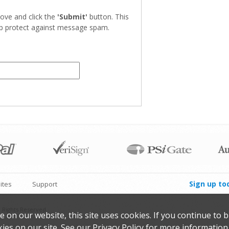
ove and click the
'Submit'
button. This
elp protect against message spam.
Sign up to
ites
Support
 Rights Reserved.
on our website, this site uses cookies. If you continue to 
ies on our site. See our
Privacy Policy
for more information