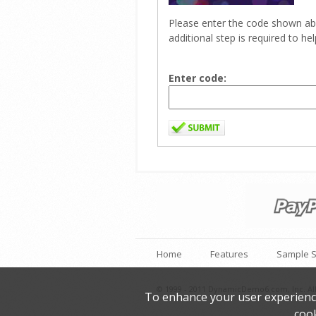
Please enter the code shown ab
additional step is required to h
Enter code:
Home
Features
Sample S
© 1999 - 2011 DynamicDemo6.com, Inc. All
To enhance your user experience 
cook