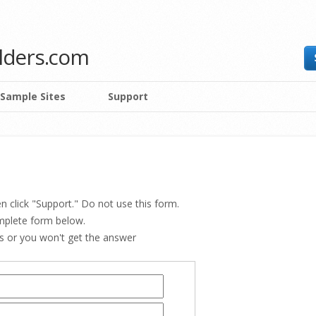
ilders.com
Sample Sites
Support
n click "Support." Do not use this form.
omplete form below.
ss or you won't get the answer